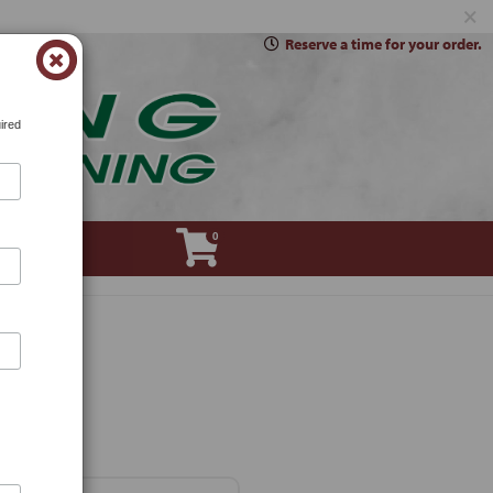
×
Reserve a time for your order.
ired
0
Account