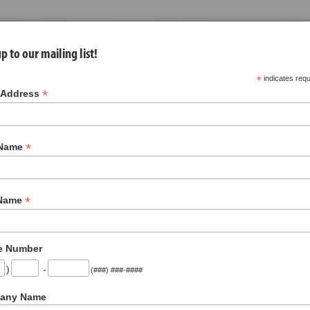
p to our mailing list!
*
indicates requ
*
 Address
*
 Name
nues
About Us
Jobs
Contact
*
 Name
Soups
(9)
e Number
1
)
-
(###) ###-####
any Name