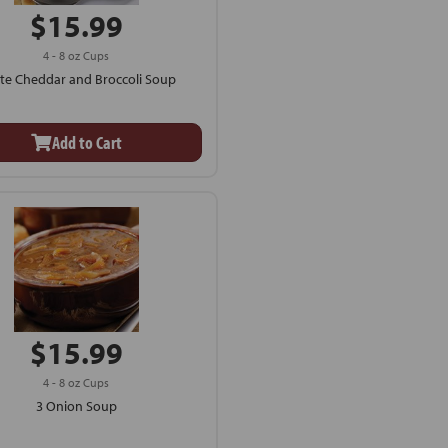
$15.99
4 - 8 oz Cups
te Cheddar and Broccoli Soup
Add to Cart
$15.99
4 - 8 oz Cups
3 Onion Soup