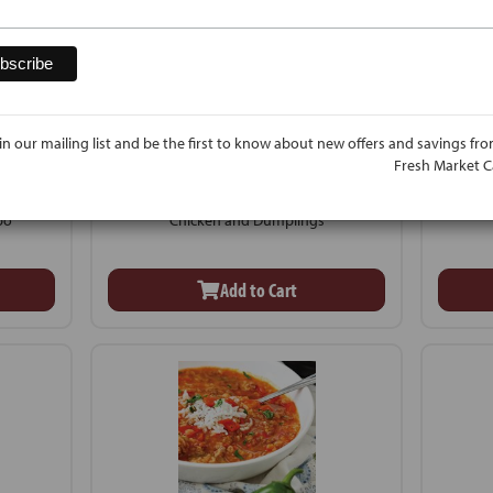
in our mailing list and be the first to know about new offers and savings f
$25.99
Fresh Market C
4 - 8 oz Cups
bo
Chicken and Dumplings
Add to Cart