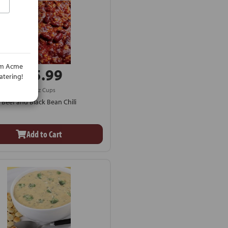
rom Acme
$25.99
atering!
4 - 8 oz Cups
Beef and Black Bean Chili
Add to Cart