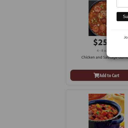
Jo
$25.99
4 - 8 oz Cups
Chicken and Sausage Gum
Add to Cart