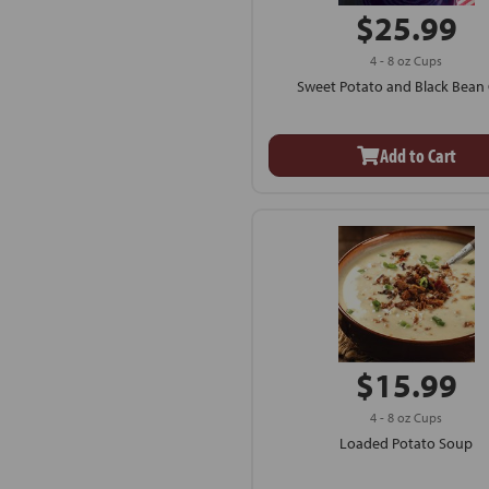
$25.99
4 - 8 oz Cups
Sweet Potato and Black Bean C
Add to Cart
$15.99
4 - 8 oz Cups
Loaded Potato Soup