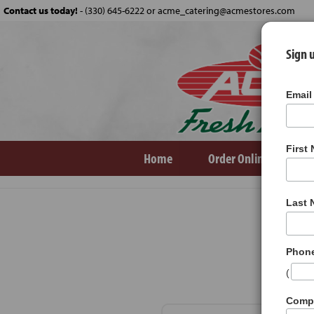
Contact us today!
-
(330) 645-6222 or acme_catering@acmestores.com
Sign u
Email
First
Home
Order Online
Ve
Products
Soups
Last
Phon
(
Comp