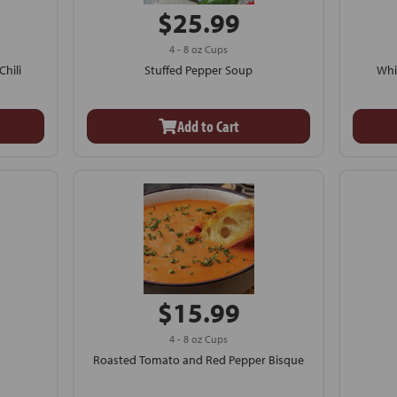
$25.99
4 - 8 oz Cups
hili
Stuffed Pepper Soup
Whi
Add to Cart
$15.99
4 - 8 oz Cups
Roasted Tomato and Red Pepper Bisque