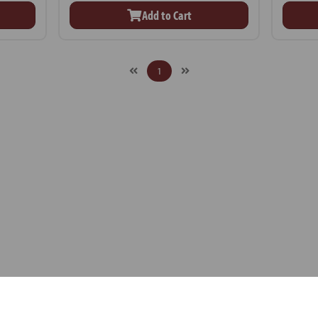
Add to Cart
1