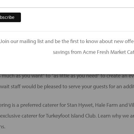
al events: Bridal Showers, Rehearsal Dinners, Brunch, Gift Op
dding receptions! See us for all your events like corporate 
Join our mailing list and be the first to know about new off
ns, memorial meals, and more!
savings from Acme Fresh Market Cat
s chef-inspired meals in a kitchen dedicated to making your
 much as you want" to "as little as you need" to create an ev
wait staff would be pleased to serve your guests for an addit
ing is a preferred caterer for Stan Hywet, Hale Farm and Vil
exclusive caterer for Turkeyfoot Island Club. Learn why we a
ns.