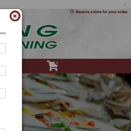
×
Reserve a time for your order.
ired
0
Account