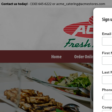
Contact us today!
-
(330) 645-6222 or acme_catering@acmestores.com
Sign u
Email
First
Home
Order Online
Ve
Last
Phon
(
Comp