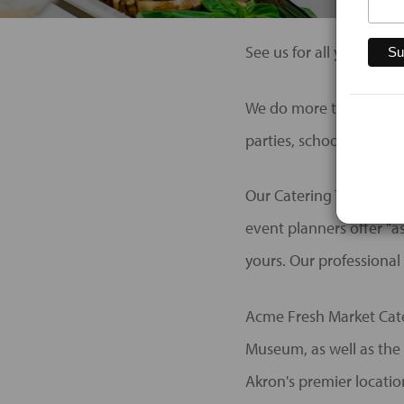
See us for all your brid
We do more than just We
parties, school functio
Our Catering Team offer
event planners offer "as
yours. Our professional 
Acme Fresh Market Cater
Museum, as well as the 
Akron's premier locatio