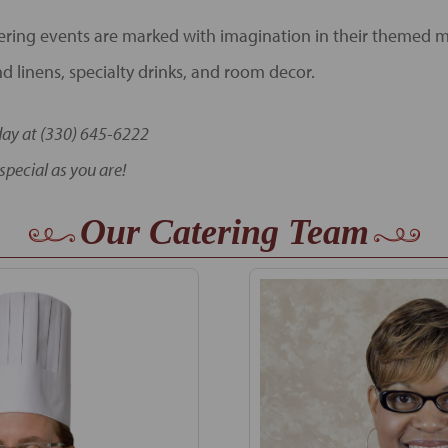
ring events are marked with imagination in their themed 
d linens, specialty drinks, and room decor.
day at (330) 645-6222
special as you are!
Our Catering Team