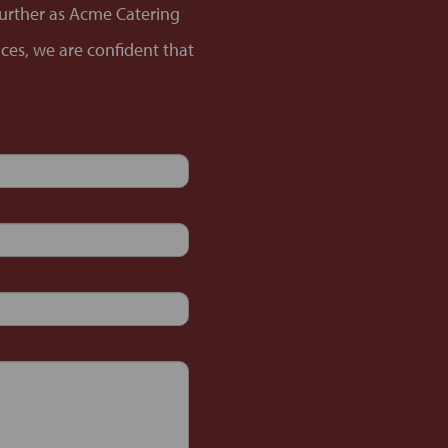
 further as Acme Catering
nces, we are confident that