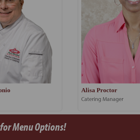
Alisa Proctor
onio
Catering Manager
 for Menu Options!