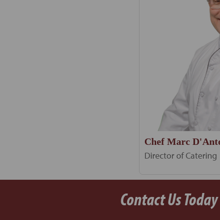
Chef Marc D'Ant
Director of Catering
Contact Us Today