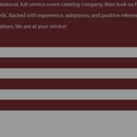
ofessional, full-service event catering company, then look no
needs. Backed with experience, adeptness, and positive refere
tions. We are at your service!