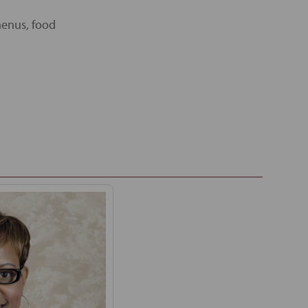
menus, food