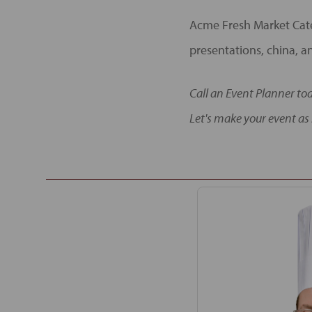
Acme Fresh Market Cate
presentations, china, an
Call an Event Planner to
Let's make your event as 