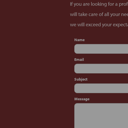
If you are looking for a pr
will take care of all your 
we will exceed your expecta
Name
Email
Subject
Message