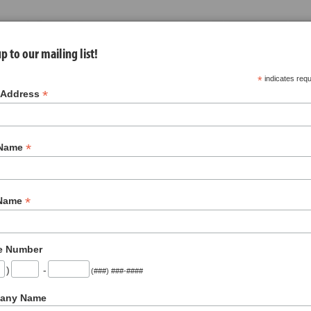
p to our mailing list!
*
indicates requ
*
 Address
*
 Name
nues
About Us
Jobs
Contact
*
 Name
About Us
e Number
)
-
(###) ###-####
any Name