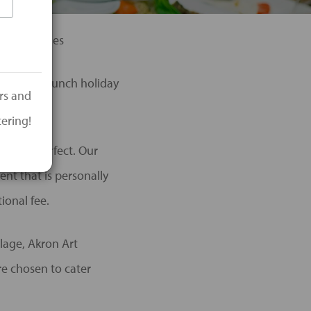
ening Parties
breakfast/lunch holiday
ers and
ering!
 event perfect. Our
ent that is personally
ional fee.
lage, Akron Art
re chosen to cater